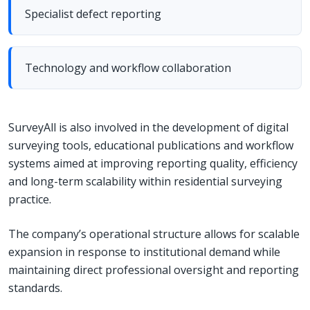
Specialist defect reporting
Technology and workflow collaboration
SurveyAll is also involved in the development of digital
surveying tools, educational publications and workflow
systems aimed at improving reporting quality, efficiency
and long-term scalability within residential surveying
practice.
The company’s operational structure allows for scalable
expansion in response to institutional demand while
maintaining direct professional oversight and reporting
standards.