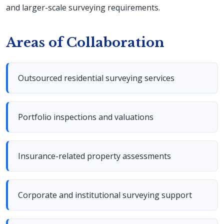
and larger-scale surveying requirements.
Areas of Collaboration
Outsourced residential surveying services
Portfolio inspections and valuations
Insurance-related property assessments
Corporate and institutional surveying support