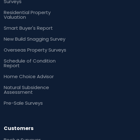
Surveys
Residential Property
Valuation
Smart Buyer's Report
New Build Snagging Survey
Overseas Property Surveys
Schedule of Condition
Report
Home Choice Advisor
Natural Subsidence
Assessment
Pre-Sale Surveys
Customers
Book a Surveyor