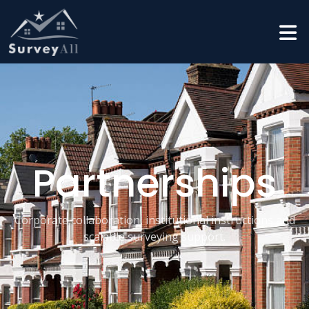
Partnerships
Corporate collaboration, institutional instructions and
scalable surveying support.