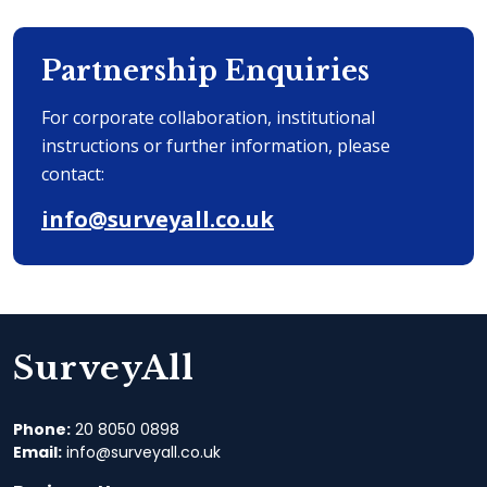
Partnership Enquiries
For corporate collaboration, institutional
instructions or further information, please
contact:
info@surveyall.co.uk
SurveyAll
Phone:
20 8050 0898‬
Email:
info@surveyall.co.uk