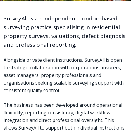
SurveyAll is an independent London-based
surveying practice specialising in residential
property surveys, valuations, defect diagnosis
and professional reporting.
Alongside private client instructions, SurveyAll is open
to strategic collaboration with corporations, insurers,
asset managers, property professionals and
organisations seeking scalable surveying support with
consistent quality control.
The business has been developed around operational
flexibility, reporting consistency, digital workflow
integration and direct professional oversight. This
allows SurveyAll to support both individual instructions