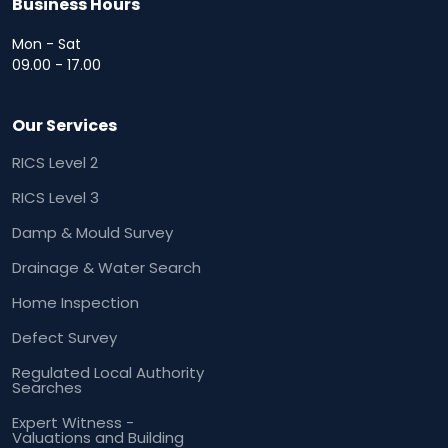
Business Hours
Mon - Sat
09.00 - 17.00
Our Services
RICS Level 2
RICS Level 3
Damp & Mould Survey
Drainage & Water Search
Home Inspection
Defect Survey
Regulated Local Authority
Searches
Expert Witness -
Valuations and Building